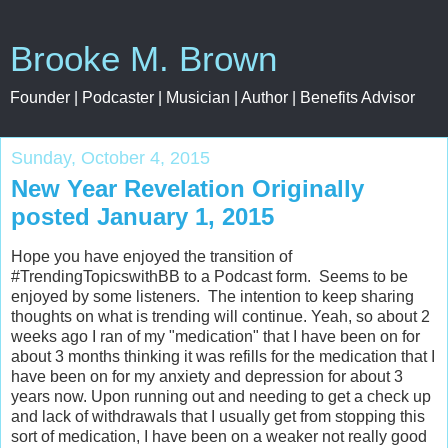
Brooke M. Brown
Founder | Podcaster | Musician | Author | Benefits Advisor
Sunday, October 4, 2015
New Year Revelation Originally
posted January 1, 2015
Hope you have enjoyed the transition of
#TrendingTopicswithBB to a Podcast form. Seems to be
enjoyed by some listeners. The intention to keep sharing
thoughts on what is trending will continue. Yeah, so about 2
weeks ago I ran of my "medication" that I have been on for
about 3 months thinking it was refills for the medication that I
have been on for my anxiety and depression for about 3
years now. Upon running out and needing to get a check up
and lack of withdrawals that I usually get from stopping this
sort of medication, I have been on a weaker not really good