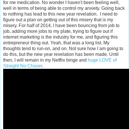
for me medication. No wonder I haven't been feeling well,
well in terms of being able to control my anxiety. Going back
to nothing has lead to this new year revelation. I need to
figure out a plan on getting out of this misery that is my
misery. For half of 2014, I have been bouncing from job to
job, adding more jobs to my plate, trying to figure out if
internet marketing is the industry for me, and figuring this
entrepreneur thing out. Yeah, that was a long list. My
thoughts tend to run-on, and on. Not sure how I am going to
do this, but the new year revelation has been made. Until
then, I will remain in my Netflix binge and
huge LOVE of
Straight No Chaser
.