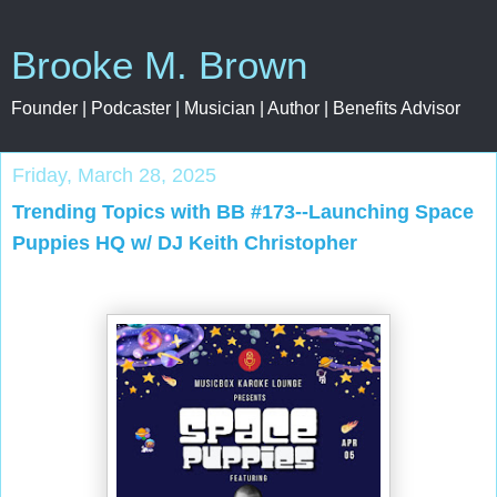
Brooke M. Brown
Founder | Podcaster | Musician | Author | Benefits Advisor
Friday, March 28, 2025
Trending Topics with BB #173--Launching Space
Puppies HQ w/ DJ Keith Christopher