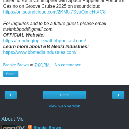
Listen to Keith Christopher with Space Puppies at Fortune's
Casino on Groove Cruise 2025 on #soundcloud:
https://on.soundcloud.com/2KMU7SyuQjmcHtXC8
For inquiries and to be a future guest, please email
ttwithbbpod@gmail.com.
OFFICIAL Website:
https://trendingtopicswithbbpodcast.com/
Learn more about BB Media Industries:
https://www.bbmediaindustries.com/
Brooke Brown
at
7:00 PM
No comments:
Share
‹
›
Home
View web version
About Me
Brooke Brown