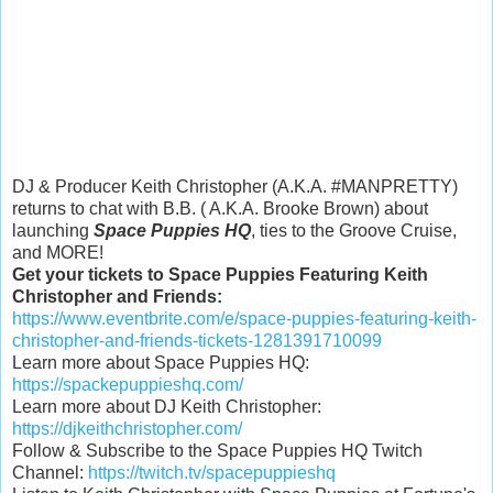
DJ & Producer Keith Christopher (A.K.A. #MANPRETTY)
returns to chat with B.B. ( A.K.A. Brooke Brown) about
launching
Space Puppies HQ
, ties to the Groove Cruise,
and MORE!
Get your tickets to Space Puppies Featuring Keith
Christopher and Friends:
https://www.eventbrite.com/e/space-puppies-featuring-keith-
christopher-and-friends-tickets-1281391710099
Learn more about Space Puppies HQ:
https://spackepuppieshq.com/
Learn more about DJ Keith Christopher:
https://djkeithchristopher.com/
Follow & Subscribe to the Space Puppies HQ Twitch
Channel:
https://twitch.tv/spacepuppieshq