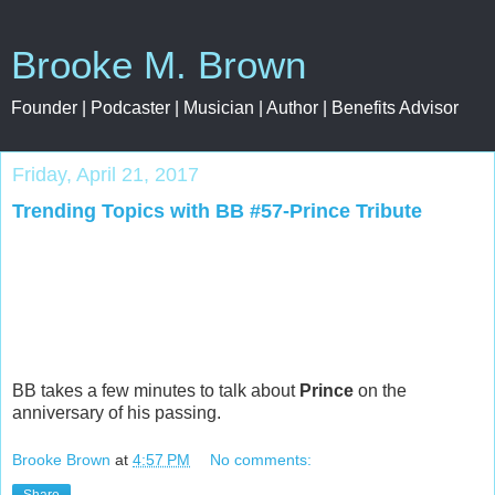
Brooke M. Brown
Founder | Podcaster | Musician | Author | Benefits Advisor
Friday, April 21, 2017
Trending Topics with BB #57-Prince Tribute
BB takes a few minutes to talk about
Prince
on the
anniversary of his passing.
Brooke Brown
at
4:57 PM
No comments: