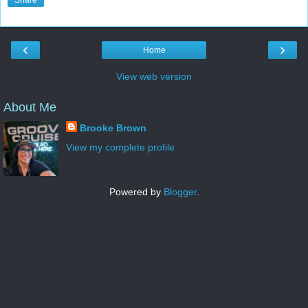
Share
‹
›
Home
View web version
About Me
Brooke Brown
View my complete profile
Powered by
Blogger
.