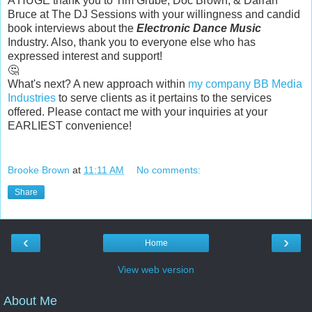
A HUGE thank you to
Tim Grube
,
Doc Brown
, &
Darran
Bruce
at
The DJ Sessions
with your willingness and candid
book interviews about the
Electronic Dance Music
Industry. Also, thank you to everyone else who has
expressed interest and support!
🤔
What's next? A new approach within
my company
BB Media
Industries
to serve clients as it pertains to the services
offered. Please contact me with your inquiries at your
EARLIEST convenience!
Brooke Brown
at
11:11 AM
No comments:
Share
‹
›
Home
View web version
About Me