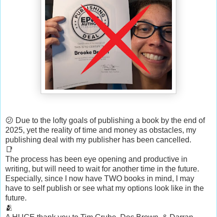
😕 Due to the lofty goals of publishing a book by the end of
2025, yet the reality of time and money as obstacles, my
publishing deal with my publisher has been cancelled.
📑
The process has been eye opening and productive in
writing, but will need to wait for another time in the future.
Especially, since I now have TWO books in mind, I may
have to self publish or see what my options look like in the
future.
🫂