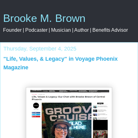
Brooke M. Brown
Founder | Podcaster | Musician | Author | Benefits Advisor
Thursday, September 4, 2025
"Life, Values, & Legacy" in Voyage Phoenix
Magazine