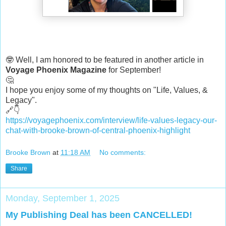
🤓 Well, I am honored to be featured in another article in
Voyage Phoenix Magazine
for September!
🤔
I hope you enjoy some of my thoughts on "Life, Values, &
Legacy".
🔗👇
https://voyagephoenix.com/interview/life-values-legacy-our-
chat-with-brooke-brown-of-central-phoenix-highlight
Brooke Brown
at
11:18 AM
No comments:
Share
Monday, September 1, 2025
My Publishing Deal has been CANCELLED!