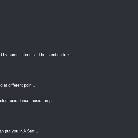
by some listeners. The intention to k...
 at different poin...
electronic dance music fan p...
an put you in A Stat...