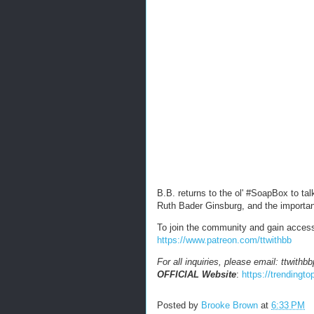
B.B. returns to the ol' #SoapBox to t
Ruth Bader Ginsburg, and the importa
To join the community and gain acces
https://www.patreon.com/ttwithbb
For all inquiries, please email: ttwit
OFFICIAL Website
:
https://trendingt
Posted by
Brooke Brown
at
6:33 PM