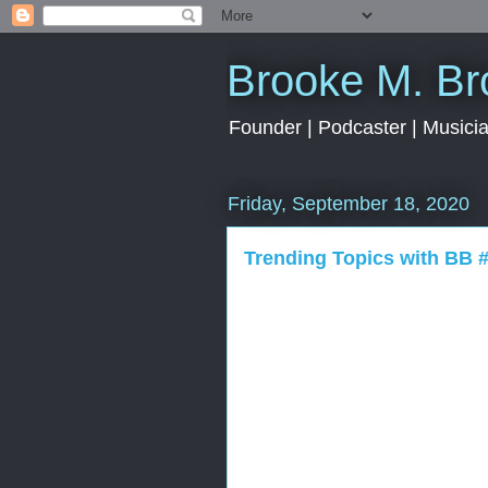
Brooke M. B
Founder | Podcaster | Musician
Friday, September 18, 2020
Trending Topics with BB