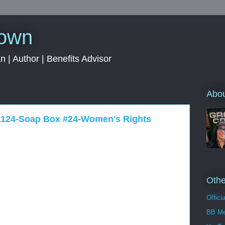
rown
 | Author | Benefits Advisor
Abo
 #124-Soap Box #24-Women's Rights
Othe
Offici
BB Me