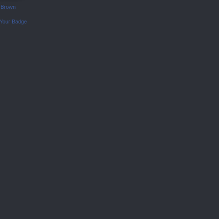
 Brown
 Your Badge