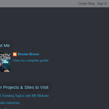
ut Me
Brooke Brown
View my complete profile
r Projects & Sites to Visit
al Trending Topics with BB Website
dia Industries