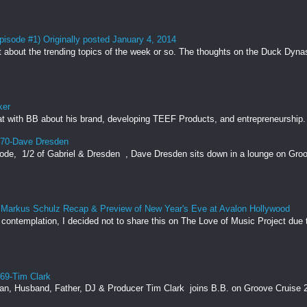
pisode #1) Originally posted January 4, 2014
t about the trending topics of the week or so. The thoughts on the Duck Dynas
ker
t with BB about his brand, developing TEEF Products, and entrepreneurship. 
170-Dave Dresden
 ⁠ 1/2 of Gabriel & Dresden ⁠ , Dave Dresden sits down in a lounge on Groov
by Markus Schulz Recap & Preview of New Year's Eve at Avalon Hollywood
ntemplation, I decided not to share this on The Love of Music Project due t
169-Tim Clark
, Husband, Father, DJ & Producer Tim Clark ⁠ joins B.B. on Groove Cruise 20