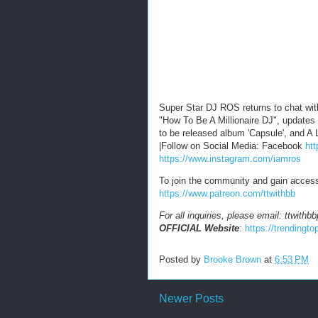
Super Star DJ ROS returns to chat wit
"How To Be A Millionaire DJ", updates
to be released album 'Capsule', and 
|Follow on Social Media: Facebook
ht
https://www.instagram.com/iamros
To join the community and gain acces
https://www.patreon.com/ttwithbb
For all inquiries, please email: ttwit
OFFICIAL Website
:
https://trending
Posted by
Brooke Brown
at
6:53 PM
Newer Posts