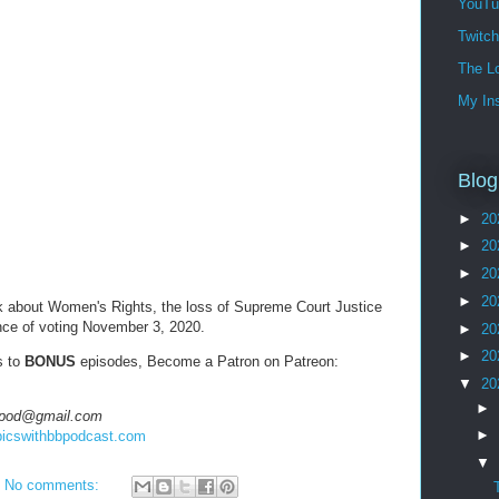
YouTu
Twitc
The Lo
My In
Blog
►
20
►
20
►
20
►
20
alk about Women's Rights, the loss of Supreme Court Justice
nce of voting November 3, 2020.
►
20
►
20
s to
BONUS
episodes, Become a Patron on Patreon:
▼
20
►
hbbpod@gmail.com
►
opicswithbbpodcast.com
▼
No comments: