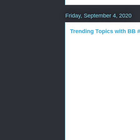
Friday, September 4, 2020
Trending Topics with BB 