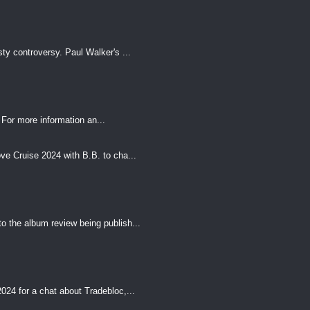
ty controversy. Paul Walker's ...
For more information an...
e Cruise 2024 with B.B. to cha...
o the album review being publish...
24 for a chat about Tradebloc,...