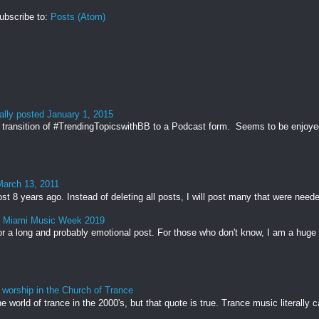
ubscribe to:
Posts (Atom)
ally posted January 1, 2015
transition of #TrendingTopicswithBB to a Podcast form. Seems to be enjoyed 
March 13, 2011
st 8 years ago. Instead of deleting all posts, I will post many that were needed
& Miami Music Week 2019
r a long and probably emotional post. For those who don't know, I am a huge 
 worship in the Church of Trance
e world of trance in the 2000's, but that quote is true. Trance music literally c