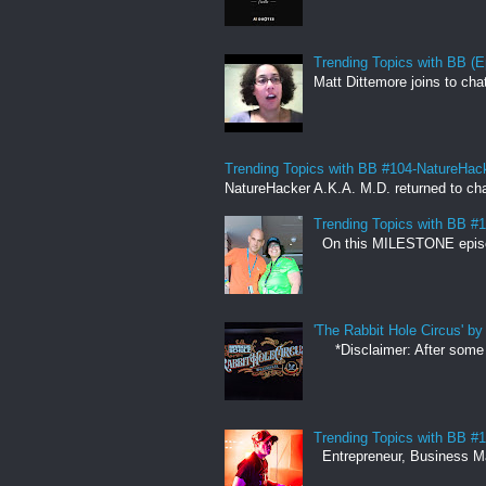
Trending Topics with BB (E
Matt Dittemore joins to cha
Trending Topics with BB #104-NatureHac
NatureHacker A.K.A. M.D. returned to cha
Trending Topics with BB #
On this MILESTONE episode,
'The Rabbit Hole Circus' 
*Disclaimer: After some co
Trending Topics with BB #
Entrepreneur, Business Man