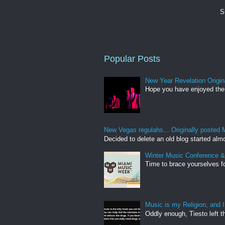
S
Popular Posts
New Year Revelation Origin
Hope you have enjoyed the 
New Vegas regulahs... Originally posted 
Decided to delete an old blog started almo
Winter Music Conference 
Time to brace yourselves fo
Music is my Religion, and I
Oddly enough, Tiesto left th