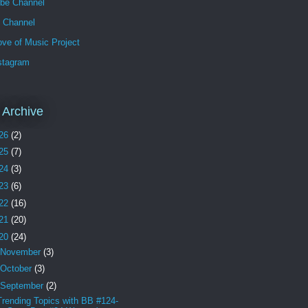
be Channel
h Channel
ve of Music Project
stagram
 Archive
26
(2)
25
(7)
24
(3)
23
(6)
22
(16)
21
(20)
20
(24)
November
(3)
October
(3)
September
(2)
Trending Topics with BB #124-