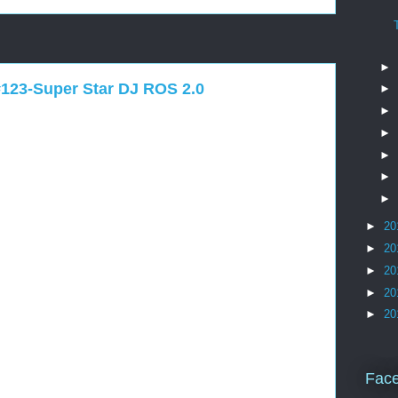
►
#123-Super Star DJ ROS 2.0
►
►
►
►
►
►
►
20
►
20
►
20
►
20
►
20
Fac