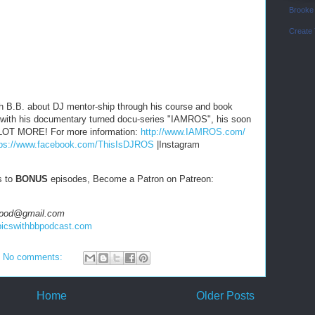
Brooke
Create
h B.B. about DJ mentor-ship through his course and book
 with his documentary turned docu-series "IAMROS", his soon
A LOT MORE! For more information:
http://www.IAMROS.com/
tps://www.facebook.com/ThisIsDJROS
|Instagram
s to
BONUS
episodes, Become a Patron on Patreon:
hbbpod@gmail.com
topicswithbbpodcast.com
No comments:
Home
Older Posts