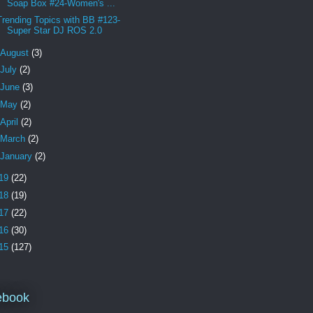
Soap Box #24-Women's ...
Trending Topics with BB #123-
Super Star DJ ROS 2.0
August
(3)
July
(2)
June
(3)
May
(2)
April
(2)
March
(2)
January
(2)
19
(22)
18
(19)
17
(22)
16
(30)
15
(127)
ebook