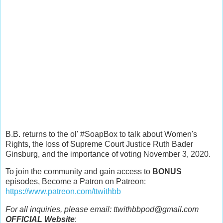
B.B. returns to the ol' #SoapBox to talk about Women's
Rights, the loss of Supreme Court Justice Ruth Bader
Ginsburg, and the importance of voting November 3, 2020.
To join the community and gain access to
BONUS
episodes, Become a Patron on Patreon:
https://www.patreon.com/ttwithbb
For all inquiries, please email: ttwithbbpod@gmail.com
OFFICIAL Website
: