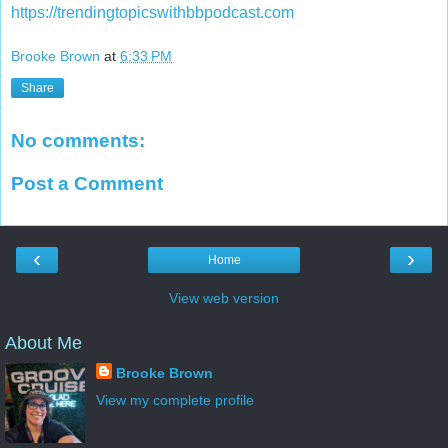
https://trendingtopicswithbbpodcast.com
Brooke Brown
at
6:33 PM
Share
No comments:
Post a Comment
‹
›
Home
View web version
About Me
Brooke Brown
View my complete profile