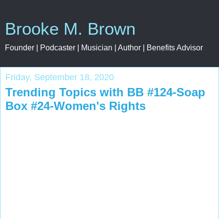
Brooke M. Brown
Founder | Podcaster | Musician | Author | Benefits Advisor
Friday, September 18, 2020
Trending Topics with BB #124-Soap
Box #24-Women's Rights