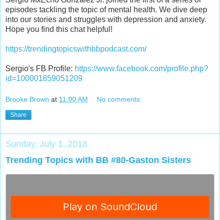
episodes tackling the topic of mental health. We dive deep
into our stories and struggles with depression and anxiety.
Hope you find this chat helpful!
https://trendingtopicswithbbpodcast.com/
Sergio's FB Profile:
https://www.facebook.com/profile.php?
id=100001859051209
Brooke Brown
at
11:00 AM
No comments:
Share
Sunday, July 1, 2018
Trending Topics with BB #80-Gaston Sisters