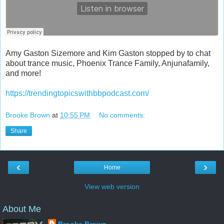
Amy Gaston Sizemore and Kim Gaston stopped by to chat
about trance music, Phoenix Trance Family, Anjunafamily,
and more!
https://trendingtopicswithbbpodcast.com/
Brooke Brown
at
10:55 PM
No comments:
Share
‹
›
Home
View web version
About Me
Brooke Brown