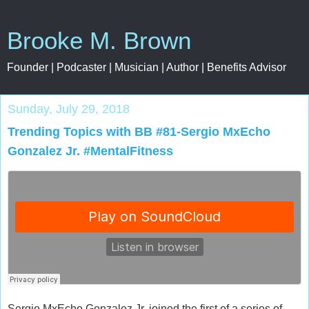
Brooke M. Brown
Founder | Podcaster | Musician | Author | Benefits Advisor
Sunday, July 29, 2018
Trending Topics with BB #81-Sergio MxEcho
Gonzalez Jr. #MentalFitness
Sergio MxEcho Gonzalez Jr. joined the first of a series of