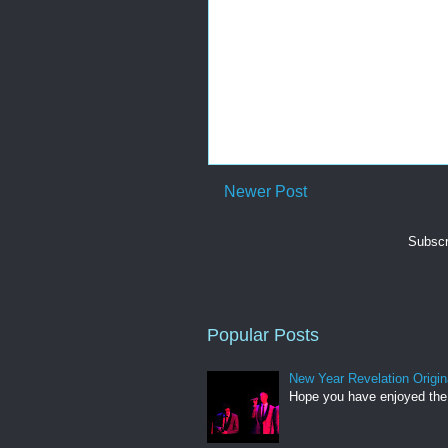
Newer Post
Subscr
Popular Posts
New Year Revelation Origin
Hope you have enjoyed the 