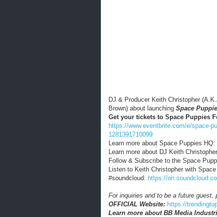
DJ & Producer Keith Christopher (A.K
Brown) about launching
Space Puppi
Get your tickets to Space Puppies F
https://www.eventbrite.com/e/space-pup
1281391710099
Learn more about Space Puppies HQ:
Learn more about DJ Keith Christophe
Follow & Subscribe to the Space Pup
Listen to Keith Christopher with Spac
#soundcloud:
https://on.soundclou
For inquiries and to be a future guest
OFFICIAL Website:
https://trendingt
Learn more about BB Media Industri