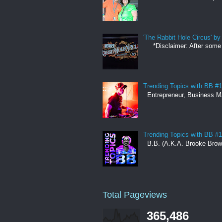
'The Rabbit Hole Circus' 
*Disclaimer: After some co
Trending Topics with BB #
Entrepreneur, Business Man
Trending Topics with BB #1
B.B. (A.K.A. Brooke Brown)
Total Pageviews
365,486