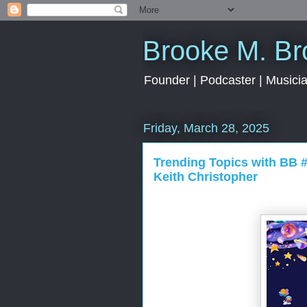
Brooke M. B
Founder | Podcaster | Musician
Friday, March 28, 2025
Trending Topics with BB 
Keith Christopher