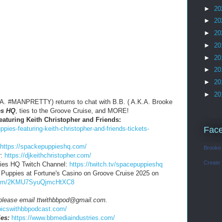
►
20
►
20
►
20
►
20
►
20
►
20
►
20
►
20
.A. #MANPRETTY) returns to chat with B.B. ( A.K.A. Brooke
es HQ
, ties to the Groove Cruise, and MORE!
eaturing Keith Christopher and Friends:
pies-featuring-keith-christopher-and-friends-tickets-
Fac
https://spackepuppieshq.com/
Brooke
r:
https://djkeithchristopher.com/
Create
pies HQ Twitch Channel:
https://twitch.tv/spacepuppieshq
e Puppies at Fortune's Casino on Groove Cruise 2025 on
d.com/2KMU7SyuQjmcHtXC8
, please email ttwithbbpod@gmail.com.
opicswithbbpodcast.com/
es:
https://www.bbmediaindustries.com/