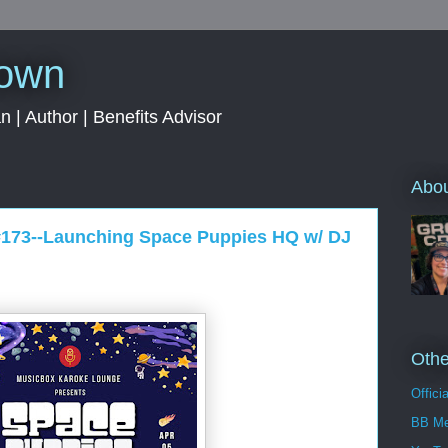
rown
 | Author | Benefits Advisor
Abo
#173--Launching Space Puppies HQ w/ DJ
Othe
Offici
BB Me