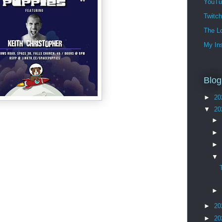
YouTu
Twitc
The Lo
My In
Blog
►
20
▼
20
►
►
►
▼
►
►
20
►
20