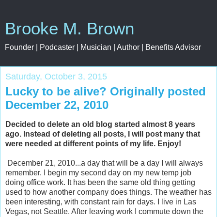
Brooke M. Brown
Founder | Podcaster | Musician | Author | Benefits Advisor
Saturday, October 3, 2015
Lucky to be alive? Originally posted
December 22, 2010
Decided to delete an old blog started almost 8 years
ago. Instead of deleting all posts, I will post many that
were needed at different points of my life. Enjoy!
December 21, 2010...a day that will be a day I will always
remember. I begin my second day on my new temp job
doing office work. It has been the same old thing getting
used to how another company does things. The weather has
been interesting, with constant rain for days. I live in Las
Vegas, not Seattle. After leaving work I commute down the