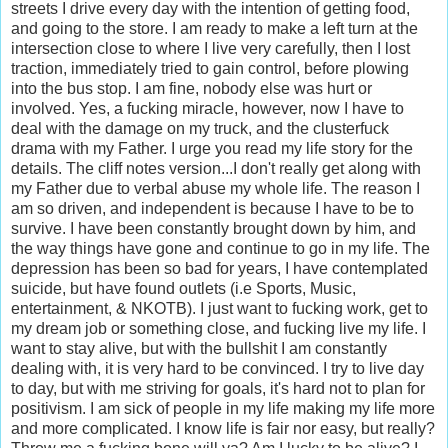
streets I drive every day with the intention of getting food,
and going to the store. I am ready to make a left turn at the
intersection close to where I live very carefully, then I lost
traction, immediately tried to gain control, before plowing
into the bus stop. I am fine, nobody else was hurt or
involved. Yes, a fucking miracle, however, now I have to
deal with the damage on my truck, and the clusterfuck
drama with my Father. I urge you read my life story for the
details. The cliff notes version...I don't really get along with
my Father due to verbal abuse my whole life. The reason I
am so driven, and independent is because I have to be to
survive. I have been constantly brought down by him, and
the way things have gone and continue to go in my life. The
depression has been so bad for years, I have contemplated
suicide, but have found outlets (i.e Sports, Music,
entertainment, & NKOTB). I just want to fucking work, get to
my dream job or something close, and fucking live my life. I
want to stay alive, but with the bullshit I am constantly
dealing with, it is very hard to be convinced. I try to live day
to day, but with me striving for goals, it's hard not to plan for
positivism. I am sick of people in my life making my life more
and more complicated. I know life is fair nor easy, but really?