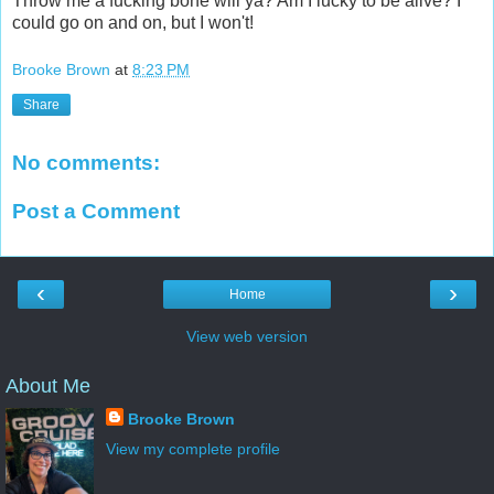
Throw me a fucking bone will ya? Am I lucky to be alive? I
could go on and on, but I won't!
Brooke Brown
at
8:23 PM
Share
No comments:
Post a Comment
‹
›
Home
View web version
About Me
Brooke Brown
View my complete profile