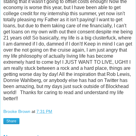
Brooke Brown
at
7:31 PM
Share