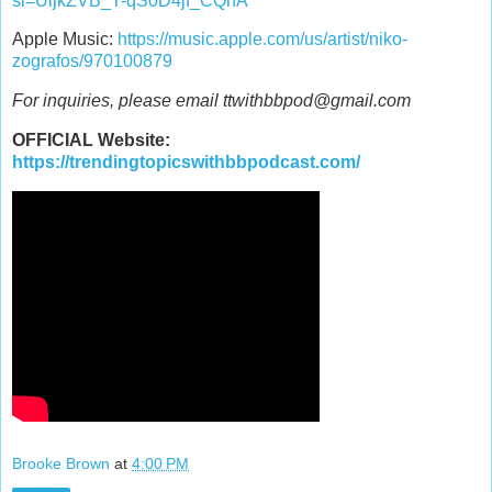
si=UijkZVB_T-qS0D4jf_CQnA
Apple Music:
https://music.apple.com/us/artist/niko-
zografos/970100879
For inquiries, please email ttwithbbpod@gmail.com
OFFICIAL Website:
https://trendingtopicswithbbpodcast.com/
Brooke Brown
at
4:00 PM