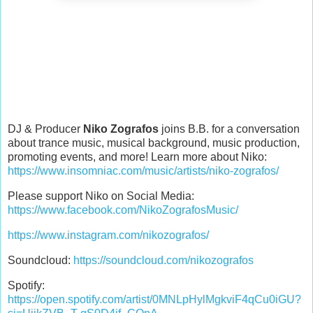
DJ & Producer
Niko Zografos
joins B.B. for a conversation
about trance music, musical background, music production,
promoting events, and more! Learn more about Niko:
https://www.insomniac.com/music/artists/niko-zografos/
Please support Niko on Social Media:
https://www.facebook.com/NikoZografosMusic/
https://www.instagram.com/nikozografos/
Soundcloud:
https://soundcloud.com/nikozografos
Spotify:
https://open.spotify.com/artist/0MNLpHylMgkviF4qCu0iGU?