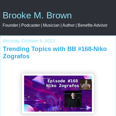
Brooke M. Brown
Founder | Podcaster | Musician | Author | Benefits Advisor
Monday, October 9, 2023
Trending Topics with BB #168-Niko
Zografos