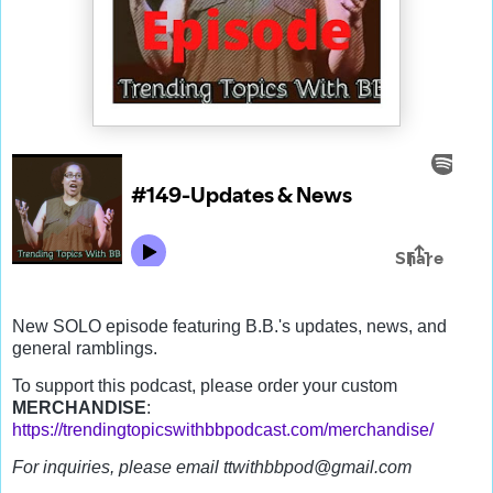
New SOLO episode featuring B.B.'s updates, news, and 
general ramblings.  
To support this podcast, please order your custom 
MERCHANDISE
: 
https://trendingtopicswithbbpodcast.com/merchandise/
For inquiries, please email ttwithbbpod@gmail.com 