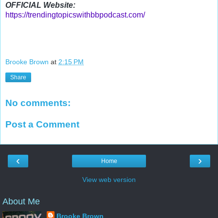
OFFICIAL Website:
https://trendingtopicswithbbpodcast.com/
Brooke Brown
at
2:15 PM
Share
No comments:
Post a Comment
‹
›
Home
View web version
About Me
Brooke Brown