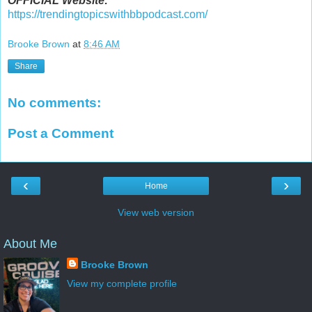
OFFICIAL Website:
https://trendingtopicswithbbpodcast.com/
Brooke Brown
at
8:46 AM
Share
No comments:
Post a Comment
‹
›
Home
View web version
About Me
Brooke Brown
View my complete profile