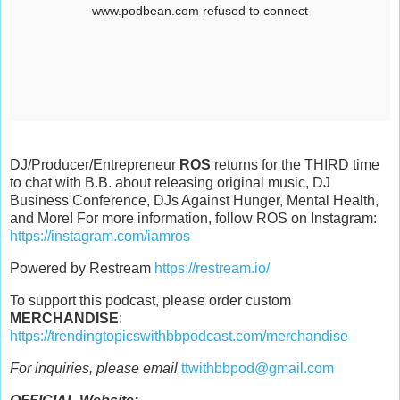
DJ/Producer/Entrepreneur
ROS
returns for the THIRD time
to chat with B.B. about releasing original music, DJ
Business Conference, DJs Against Hunger, Mental Health,
and More! For more information, follow ROS on Instagram:
https://instagram.com/iamros
Powered by Restream
https://restream.io/
To support this podcast, please order custom
MERCHANDISE
:
https://trendingtopicswithbbpodcast.com/merchandise
For inquiries, please email
ttwithbbpod@gmail.com