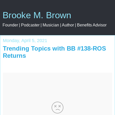
Brooke M. Brown
Founder | Podcaster | Musician | Author | Benefits Advisor
Monday, April 5, 2021
Trending Topics with BB #138-ROS
Returns