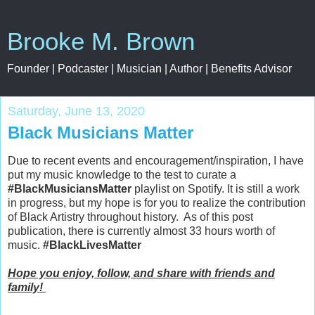
Brooke M. Brown
Founder | Podcaster | Musician | Author | Benefits Advisor
Saturday, June 13, 2020
Black Musicians Matter
Due to recent events and encouragement/inspiration, I have
put my music knowledge to the test to curate a
#BlackMusiciansMatter
playlist on Spotify. It is still a work
in progress, but my hope is for you to realize the contribution
of Black Artistry throughout history. As of this post
publication, there is currently almost 33 hours worth of
music.
#BlackLivesMatter
Hope you enjoy, follow, and share with friends and
family!