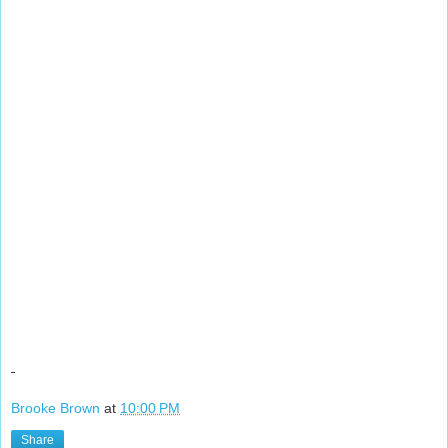
Brooke Brown
at
10:00 PM
Share