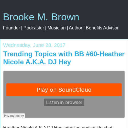
Brooke M. Brown
Founder | Podcaster | Musician | Author | Benefits Advisor
Wednesday, June 28, 2017
Trending Topics with BB #60-Heather
Nicole A.K.A. DJ Hey
Heather Nicole A.K.A DJ Hey joins the podcast to chat