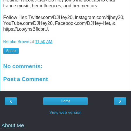
trance music, her influences, and her mentors.
Follow Her: Twitter.com/DJHey20, Instagram.com/djhey20,
YouTube.com/DJHey20, Facebook.com/DJHey-Het, &
https://t.co/yhsBflcbrU.
Brooke Brown
at
11:50 AM
Share
No comments:
Post a Comment
‹
›
Home
View web version
About Me