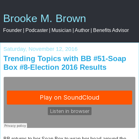
Brooke M. Brown
Founder | Podcaster | Musician | Author | Benefits Advisor
Saturday, November 12, 2016
Trending Topics with BB #51-Soap
Box #8-Election 2016 Results
BB returns to her Soap Box to wrap her head around the