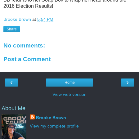
2016 Election Results!
Brooke Brown
at
5:54 PM
Share
No comments:
Post a Comment
‹
›
Home
View web version
About Me
Brooke Brown
View my complete profile